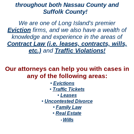
throughout both Nassau County and
Suffolk County!
We are one of Long Island's premier
Eviction
firms, and we also have a wealth of
knowledge and experience in the areas of
Contract Law (i.e. leases, contracts, wills,
etc.)
and
Traffic Violations
!
Our attorneys can help you with cases in
any of the following areas:
•
Evictions
•
Traffic Tickets
•
Leases
•
Uncontested Divorce
•
Family Law
•
Real Estate
Wills
•