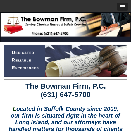
The Bowman Firm, P.C.
(631) 647-5700
L
ocated in Suffolk County since 2009,
our firm is situated right in the heart of
Long Island, and our attorneys have
handled matters for thousands of clients