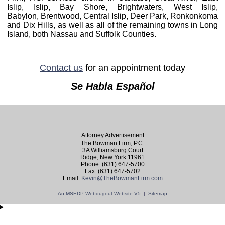
Islip, Islip, Bay Shore, Brightwaters, West Islip,
Babylon,
Brentwood,
Central Islip,
Deer Park, Ronkonkoma
and Dix Hills, as well as all of the remaining towns in Long
Island, both Nassau and Suffolk Counties.
Contact us
for an appointment today
Se Habla Español
Attorney Advertisement
The Bowman Firm, P.C.
3A Williamsburg Court
Ridge, New York 11961
Phone: (631) 647-5700
Fax: (631) 647-5702
Email:
Kevin@TheBowmanFirm.com
An MSEDP Webdugout Website V5
|
Sitemap