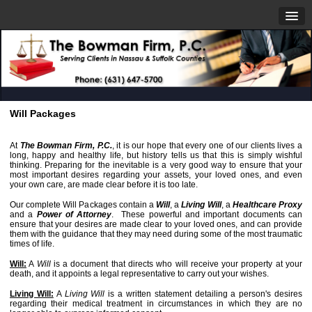
Will Packages
At
The Bowman Firm, P.C.
, it is our hope that every one of our clients lives a
long, happy and healthy life, but history tells us that this is simply wishful
thinking. Preparing for the inevitable is a very good way to ensure that your
most important desires regarding your assets, your loved ones, and even
your own care, are made clear before it is too late.
Our complete Will Packages contain a
Will
, a
Living Will
, a
Healthcare Proxy
and a
Power of Attorney
. These powerful and important documents can
ensure that your desires are made clear to your loved ones, and can provide
them with the guidance that they may need during some of the most traumatic
times of life.
Will:
A
Will
is a document that directs who will receive your property at your
death, and it appoints a legal representative to carry out your wishes.
Living Will:
A
Living Will
is a written statement detailing a person's desires
regarding their medical treatment in circumstances in which they are no