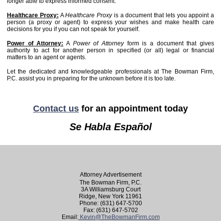
longer able to express informed consent.
Healthcare Proxy:
A
Healthcare Proxy
is a document that lets you appoint a
person (a proxy or agent) to express your wishes and make health care
decisions for you if you can not speak for yourself.
Power of Attorney:
A
Power of Attorney
form is a document that gives
authority to act for another person in specified (or all) legal or financial
matters to an agent or agents.
Let the dedicated and knowledgeable professionals at The Bowman Firm,
P.C. assist you in preparing for the unknown before it is too late.
Contact us
for an appointment today
Se Habla Español
Attorney Advertisement
The Bowman Firm, P.C.
3A Williamsburg Court
Ridge, New York 11961
Phone: (631) 647-5700
Fax: (631) 647-5702
Email:
Kevin@TheBowmanFirm.com