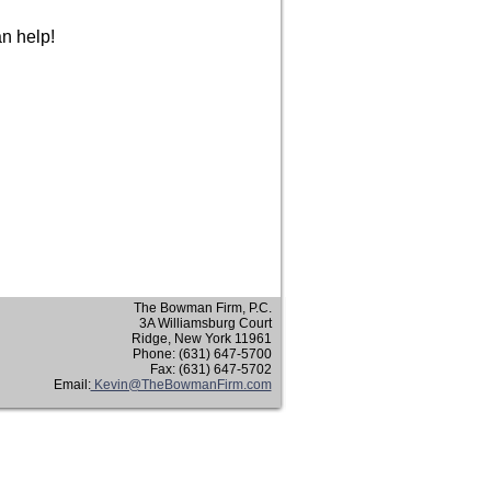
an help!
The Bowman Firm, P.C.
3A Williamsburg Court
Ridge, New York 11961
Phone: (631) 647-5700
Fax: (631) 647-5702
Email:
Kevin@TheBowmanFirm.com