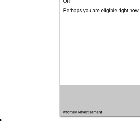
OR
Perhaps you are eligible right now 
Attorney Advertisement