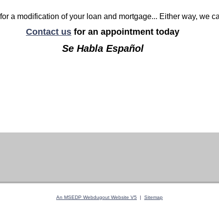
for a modification of your loan and mortgage... Either way, we c
Contact us
for an appointment today
Se Habla Español
An MSEDP Webdugout Website V5
|
Sitemap