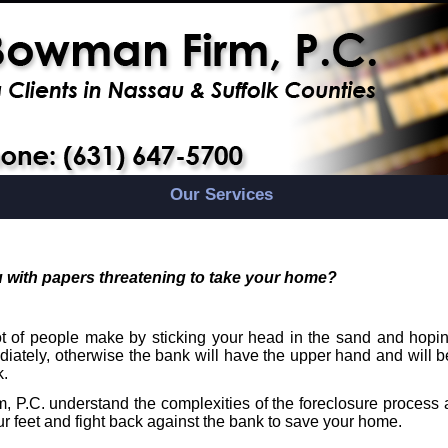
Our Services
 with papers threatening to take your home?
 of people make by sticking your head in the sand and hoping
iately, otherwise the bank will have the upper hand and will b
k.
 P.C. understand the complexities of the foreclosure process 
ur feet and fight back against the bank to save your home.