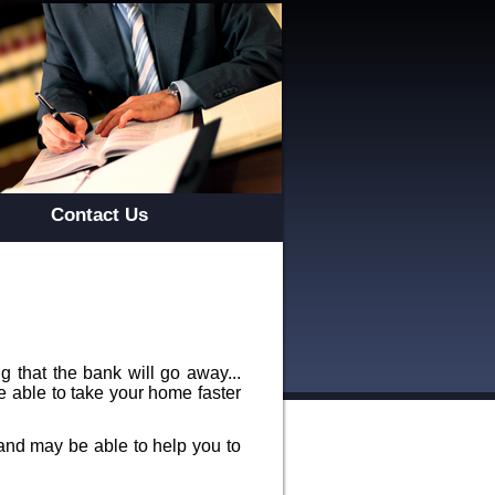
Contact Us
 that the bank will go away...
e able to take your home faster
and may be able to help you to