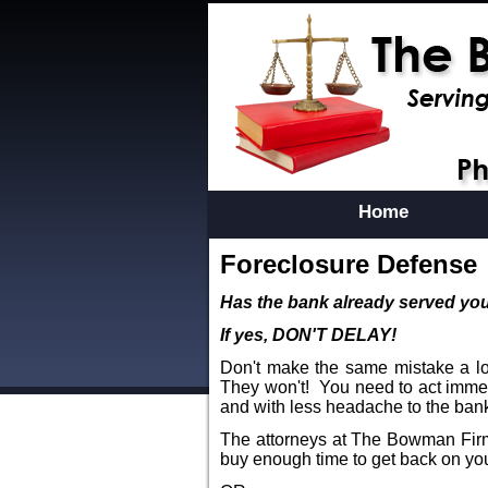
Home
Foreclosure Defense
Has the bank already served you
If yes, DON'T DELAY!
Don't make the same mistake a lot
They won't! You need to act immed
and with less headache to the ban
The attorneys at The Bowman Firm,
buy enough time to get back on yo